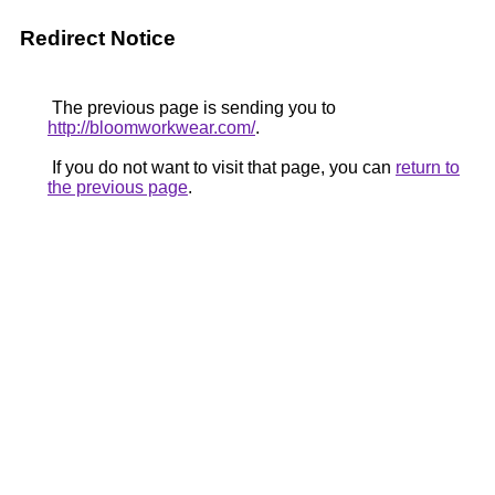
Redirect Notice
The previous page is sending you to
http://bloomworkwear.com/
.
If you do not want to visit that page, you can
return to
the previous page
.