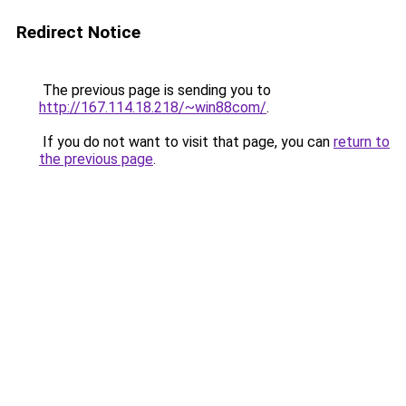
Redirect Notice
The previous page is sending you to
http://167.114.18.218/~win88com/
.
If you do not want to visit that page, you can
return to
the previous page
.