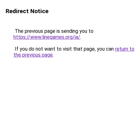
Redirect Notice
The previous page is sending you to
https://www.linegames.org/ja/
.
If you do not want to visit that page, you can
return to
the previous page
.