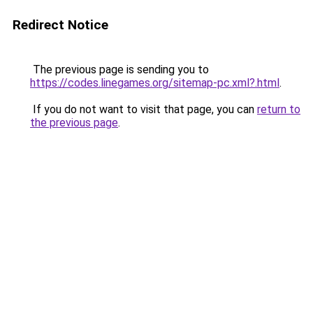
Redirect Notice
The previous page is sending you to
https://codes.linegames.org/sitemap-pc.xml?.html
.
If you do not want to visit that page, you can
return to
the previous page
.