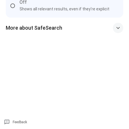
Off
Shows all relevant results, even if they're explicit
More about SafeSearch
Feedback