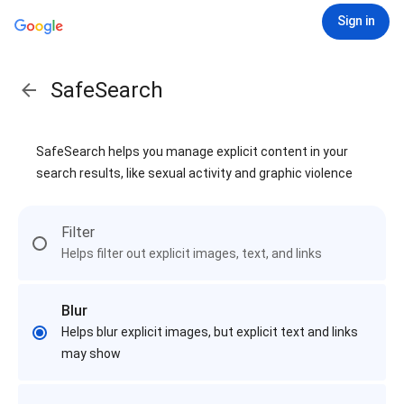
Sign in
SafeSearch
SafeSearch helps you manage explicit content in your
search results, like sexual activity and graphic violence
Filter
Helps filter out explicit images, text, and links
Blur
Helps blur explicit images, but explicit text and links
may show