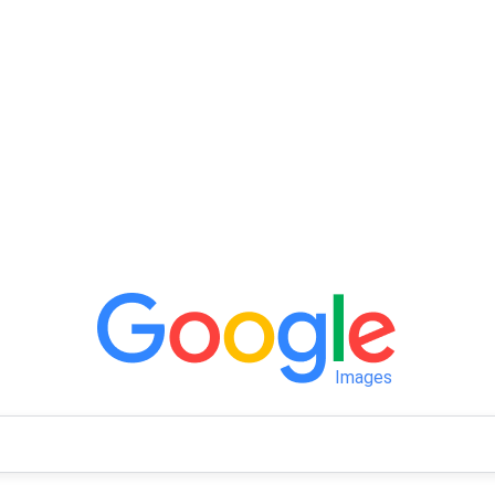
Images