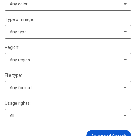
Any color
Type of image:
Any type
Region:
Any region
File type:
Any format
Usage rights:
All