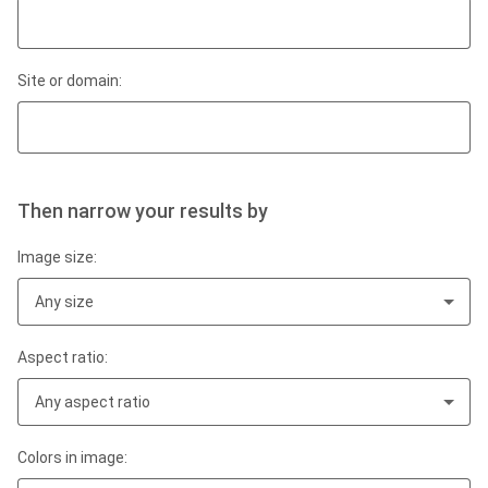
Site or domain:
Then narrow your results by
Image size:
Any size
Aspect ratio:
Any aspect ratio
Colors in image: