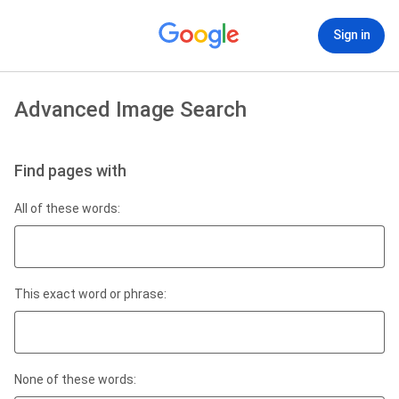
Sign in
Advanced Image Search
Find pages with
All of these words:
This exact word or phrase:
None of these words: