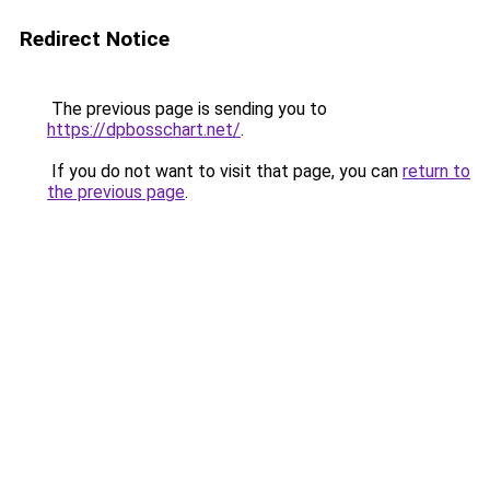
Redirect Notice
The previous page is sending you to
https://dpbosschart.net/
.
If you do not want to visit that page, you can
return to
the previous page
.