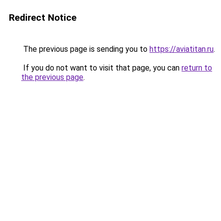
Redirect Notice
The previous page is sending you to
https://aviatitan.ru
.
If you do not want to visit that page, you can
return to
the previous page
.