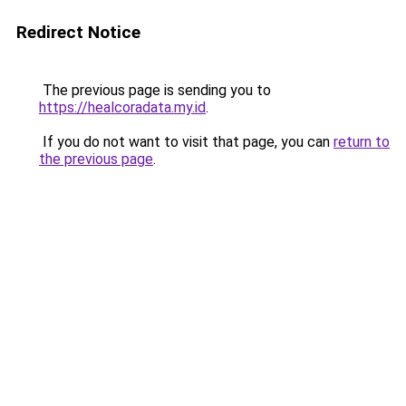
Redirect Notice
The previous page is sending you to
https://healcoradata.my.id
.
If you do not want to visit that page, you can
return to
the previous page
.