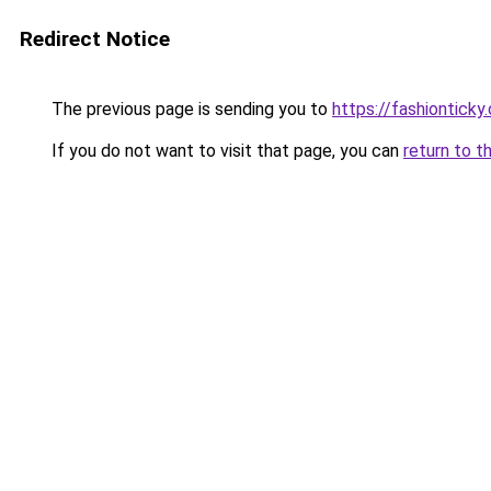
Redirect Notice
The previous page is sending you to
https://fashionticky
If you do not want to visit that page, you can
return to t