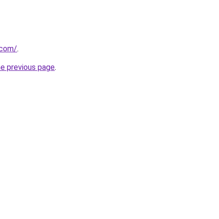
.com/
.
he previous page
.