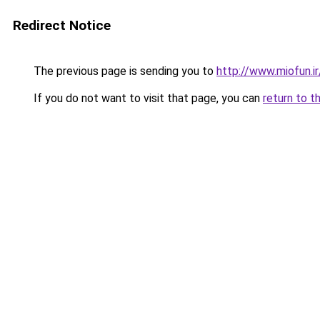
Redirect Notice
The previous page is sending you to
http://www.miofun.ir
If you do not want to visit that page, you can
return to t