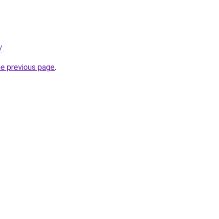
/
.
he previous page
.