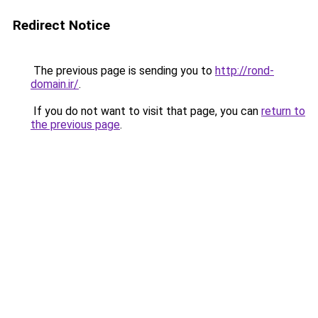
Redirect Notice
The previous page is sending you to
http://rond-
domain.ir/
.
If you do not want to visit that page, you can
return to
the previous page
.