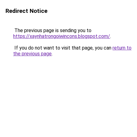
Redirect Notice
The previous page is sending you to
https://xaynhatrongoiwincons.blogspot.com/
.
If you do not want to visit that page, you can
return to
the previous page
.