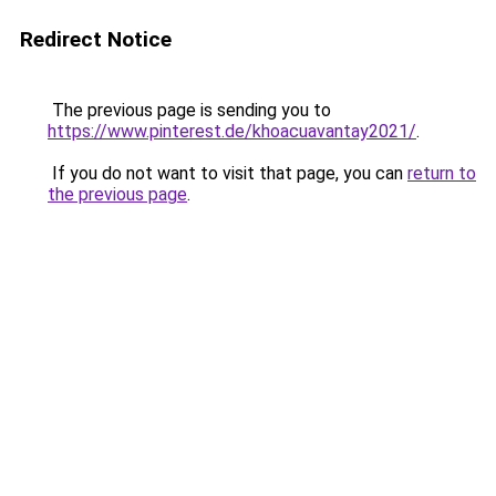
Redirect Notice
The previous page is sending you to
https://www.pinterest.de/khoacuavantay2021/
.
If you do not want to visit that page, you can
return to
the previous page
.