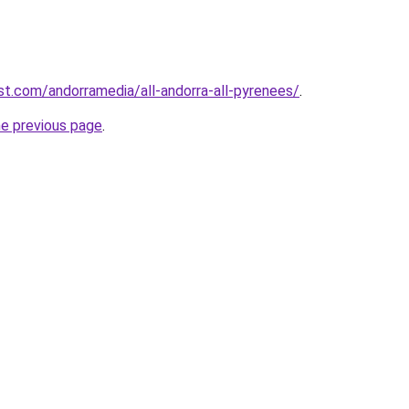
st.com/andorramedia/all-andorra-all-pyrenees/
.
he previous page
.