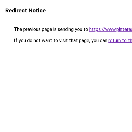
Redirect Notice
The previous page is sending you to
https://www.pintere
If you do not want to visit that page, you can
return to t