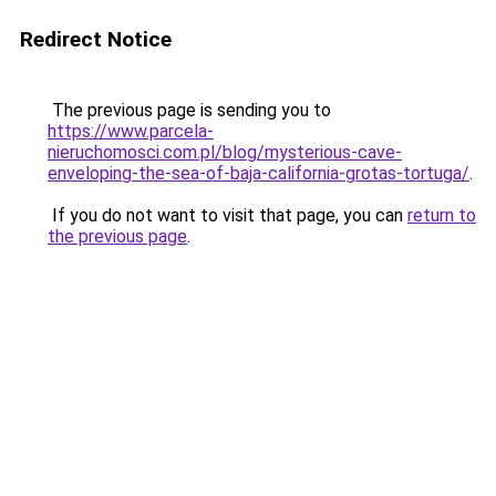
Redirect Notice
The previous page is sending you to
https://www.parcela-
nieruchomosci.com.pl/blog/mysterious-cave-
enveloping-the-sea-of-baja-california-grotas-tortuga/
.
If you do not want to visit that page, you can
return to
the previous page
.