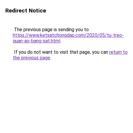
Redirect Notice
The previous page is sending you to
https://www.ketsatchongdap.com/2020/05/tu-treo-
quan-ao-bang-sat.html
.
If you do not want to visit that page, you can
return to
the previous page
.