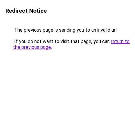
Redirect Notice
The previous page is sending you to an invalid url.
If you do not want to visit that page, you can
return to
the previous page
.