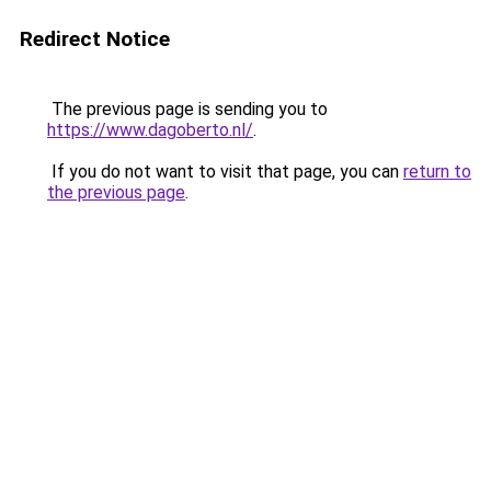
Redirect Notice
The previous page is sending you to
https://www.dagoberto.nl/
.
If you do not want to visit that page, you can
return to
the previous page
.