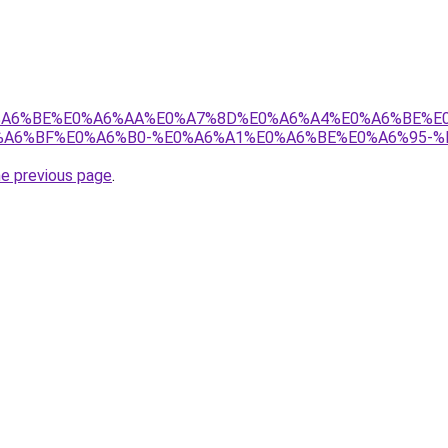
8%E0%A6%BE%E0%A6%AA%E0%A7%8D%E0%A6%A4%E0%A6%BE%
A6%BF%E0%A6%B0-%E0%A6%A1%E0%A6%BE%E0%A6%95-%
he previous page
.