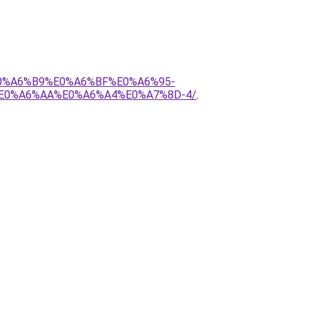
E0%A6%B9%E0%A6%BF%E0%A6%95-
E0%A6%AA%E0%A6%A4%E0%A7%8D-4/
.