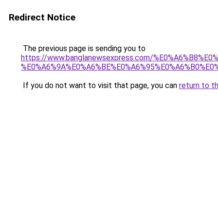
Redirect Notice
The previous page is sending you to
https://www.banglanewsexpress.com/%E0%A6%B
%E0%A6%9A%E0%A6%BE%E0%A6%95%E0%A6%B0%E0%
If you do not want to visit that page, you can
return to t