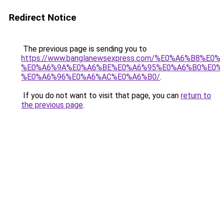
Redirect Notice
The previous page is sending you to
https://www.banglanewsexpress.com/%E0%A6%B
%E0%A6%9A%E0%A6%BE%E0%A6%95%E0%A6%B0%E0
%E0%A6%96%E0%A6%AC%E0%A6%B0/
.
If you do not want to visit that page, you can
return to
the previous page
.