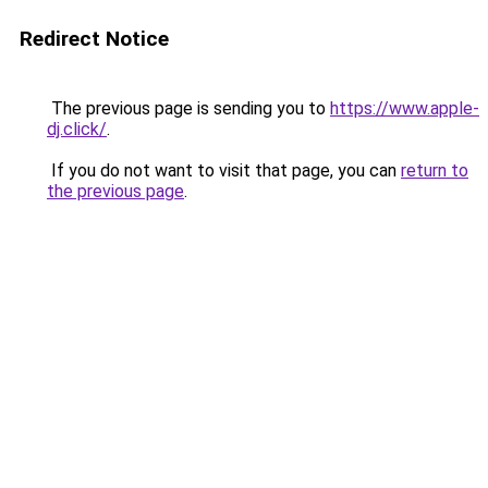
Redirect Notice
The previous page is sending you to
https://www.apple-
dj.click/
.
If you do not want to visit that page, you can
return to
the previous page
.