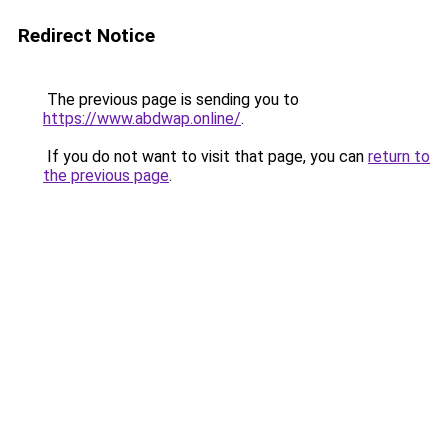
Redirect Notice
The previous page is sending you to
https://www.abdwap.online/
.
If you do not want to visit that page, you can
return to
the previous page
.