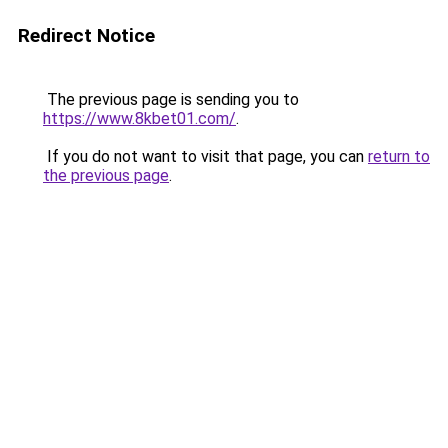
Redirect Notice
The previous page is sending you to
https://www.8kbet01.com/
.
If you do not want to visit that page, you can
return to
the previous page
.