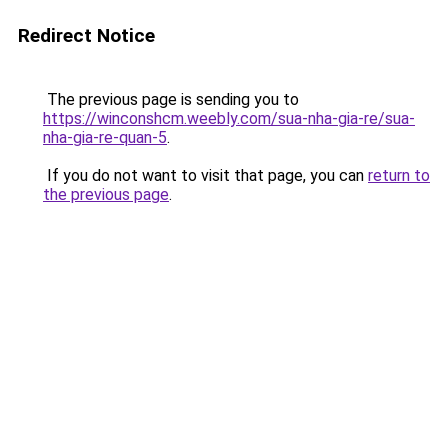
Redirect Notice
The previous page is sending you to
https://winconshcm.weebly.com/sua-nha-gia-re/sua-
nha-gia-re-quan-5
.
If you do not want to visit that page, you can
return to
the previous page
.