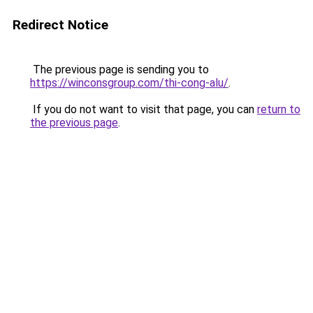
Redirect Notice
The previous page is sending you to
https://winconsgroup.com/thi-cong-alu/
.
If you do not want to visit that page, you can
return to
the previous page
.