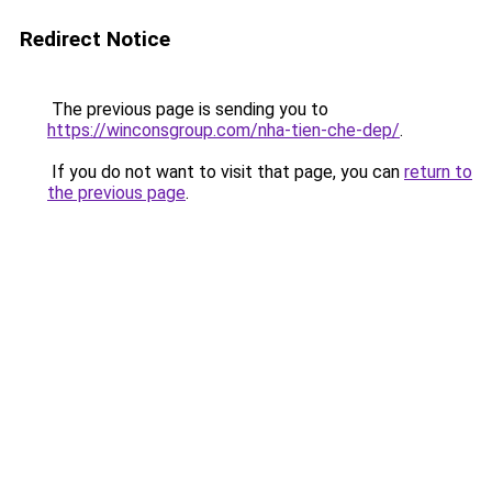
Redirect Notice
The previous page is sending you to
https://winconsgroup.com/nha-tien-che-dep/
.
If you do not want to visit that page, you can
return to
the previous page
.