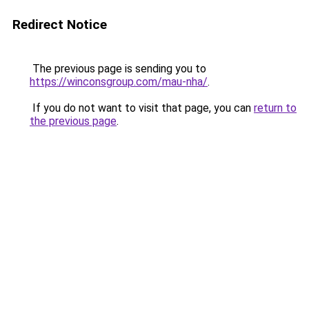
Redirect Notice
The previous page is sending you to
https://winconsgroup.com/mau-nha/
.
If you do not want to visit that page, you can
return to
the previous page
.