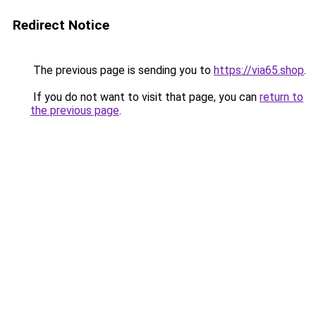
Redirect Notice
The previous page is sending you to
https://via65.shop
.
If you do not want to visit that page, you can
return to
the previous page
.