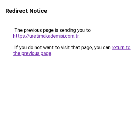
Redirect Notice
The previous page is sending you to
https://uretimakademisi.com.tr
.
If you do not want to visit that page, you can
return to
the previous page
.