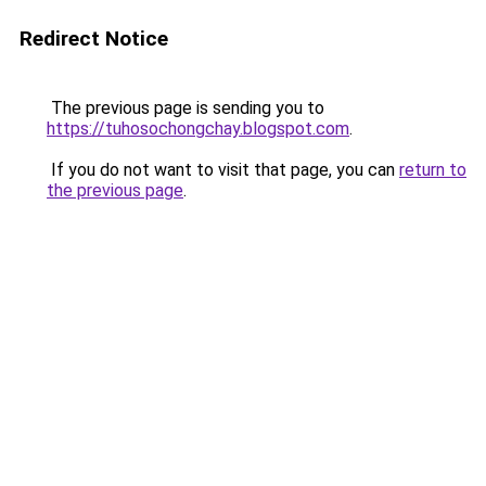
Redirect Notice
The previous page is sending you to
https://tuhosochongchay.blogspot.com
.
If you do not want to visit that page, you can
return to
the previous page
.