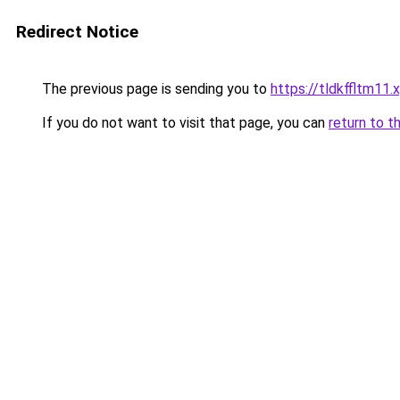
Redirect Notice
The previous page is sending you to
https://tldkffltm11.
If you do not want to visit that page, you can
return to t