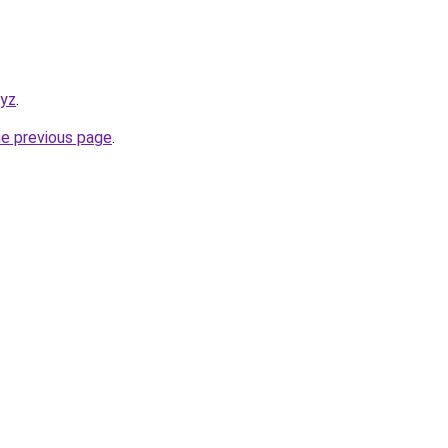
xyz
.
he previous page
.