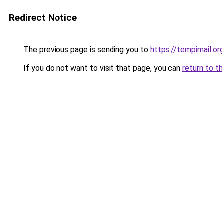
Redirect Notice
The previous page is sending you to
https://tempimail.or
If you do not want to visit that page, you can
return to t