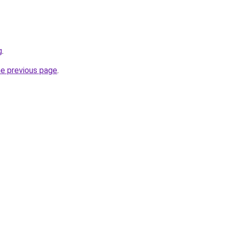
g
.
he previous page
.