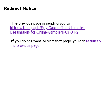
Redirect Notice
The previous page is sending you to
https://telegra.ph/Spy-Casino-The-Ultimate-
Destination-for-Online-Gamblers-03-01-2
.
If you do not want to visit that page, you can
return to
the previous page
.