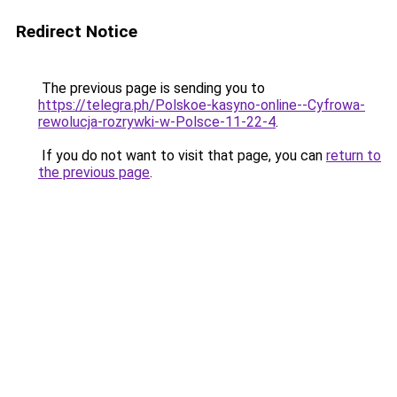
Redirect Notice
The previous page is sending you to
https://telegra.ph/Polskoe-kasyno-online--Cyfrowa-
rewolucja-rozrywki-w-Polsce-11-22-4
.
If you do not want to visit that page, you can
return to
the previous page
.