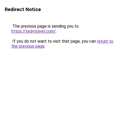
Redirect Notice
The previous page is sending you to
https://tedytravel.com/
.
If you do not want to visit that page, you can
return to
the previous page
.