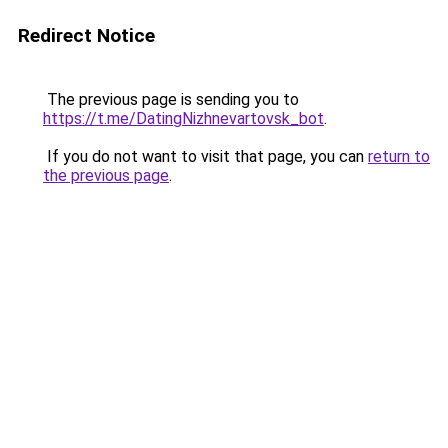
Redirect Notice
The previous page is sending you to
https://t.me/DatingNizhnevartovsk_bot
.
If you do not want to visit that page, you can
return to
the previous page
.