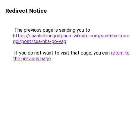
Redirect Notice
The previous page is sending you to
https://suanhatrongoitphcm.wixsite.com/sua-nha-tron-
goi/post/sua-nha-go-vap
.
If you do not want to visit that page, you can
return to
the previous page
.