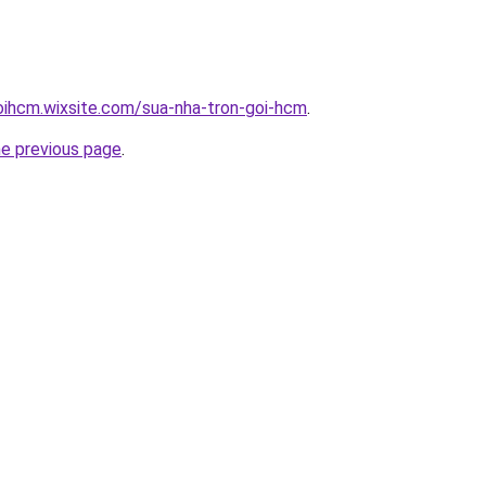
oihcm.wixsite.com/sua-nha-tron-goi-hcm
.
he previous page
.