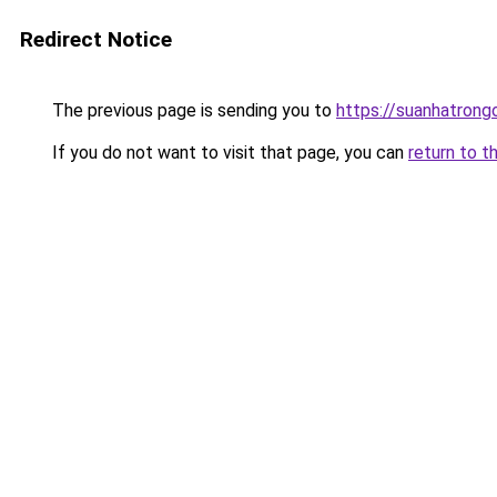
Redirect Notice
The previous page is sending you to
https://suanhatrong
If you do not want to visit that page, you can
return to t