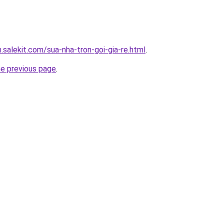
.salekit.com/sua-nha-tron-goi-gia-re.html
.
he previous page
.