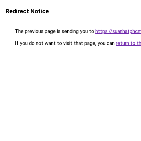
Redirect Notice
The previous page is sending you to
https://suanhatphcm
If you do not want to visit that page, you can
return to t