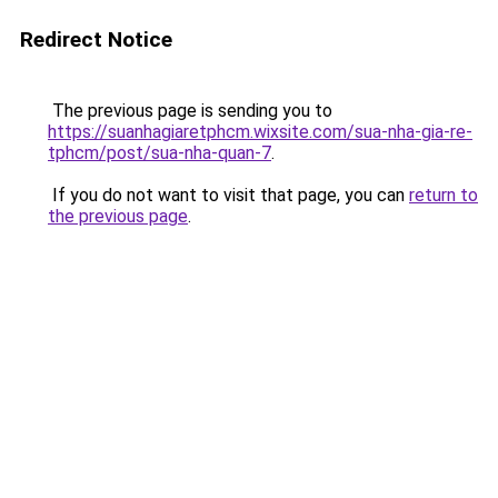
Redirect Notice
The previous page is sending you to
https://suanhagiaretphcm.wixsite.com/sua-nha-gia-re-
tphcm/post/sua-nha-quan-7
.
If you do not want to visit that page, you can
return to
the previous page
.