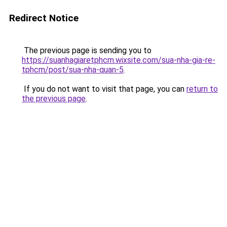
Redirect Notice
The previous page is sending you to
https://suanhagiaretphcm.wixsite.com/sua-nha-gia-re-
tphcm/post/sua-nha-quan-5
.
If you do not want to visit that page, you can
return to
the previous page
.