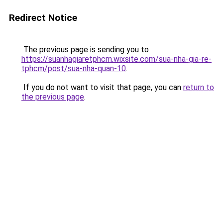
Redirect Notice
The previous page is sending you to
https://suanhagiaretphcm.wixsite.com/sua-nha-gia-re-
tphcm/post/sua-nha-quan-10
.
If you do not want to visit that page, you can
return to
the previous page
.