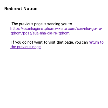
Redirect Notice
The previous page is sending you to
https://suanhagiaretphcm.wixsite.com/sua-nha-gia-re-
tphcm/post/sua-nha-gia-re-tphcm
.
If you do not want to visit that page, you can
return to
the previous page
.