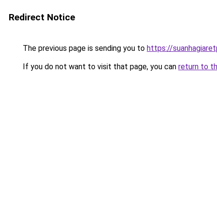
Redirect Notice
The previous page is sending you to
https://suanhagiare
If you do not want to visit that page, you can
return to t