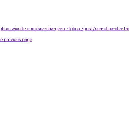
tphcm.wixsite.com/sua-nha-gia-re-tphcm/post/sua-chua-nha-ta
he previous page
.