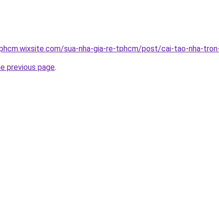
tphcm.wixsite.com/sua-nha-gia-re-tphcm/post/cai-tao-nha-tron
he previous page
.