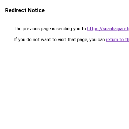
Redirect Notice
The previous page is sending you to
https://suanhagiare
If you do not want to visit that page, you can
return to t