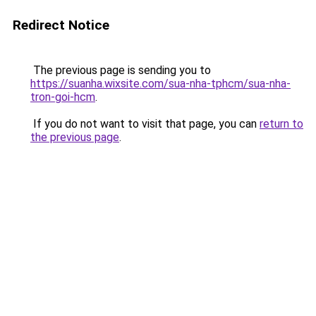
Redirect Notice
The previous page is sending you to
https://suanha.wixsite.com/sua-nha-tphcm/sua-nha-
tron-goi-hcm
.
If you do not want to visit that page, you can
return to
the previous page
.