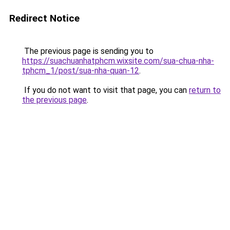
Redirect Notice
The previous page is sending you to
https://suachuanhatphcm.wixsite.com/sua-chua-nha-
tphcm_1/post/sua-nha-quan-12
.
If you do not want to visit that page, you can
return to
the previous page
.