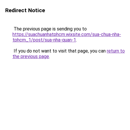
Redirect Notice
The previous page is sending you to
https://suachuanhatphcm.wixsite.com/sua-chua-nha-
tphcm_1/post/sua-nha-quan-1
.
If you do not want to visit that page, you can
return to
the previous page
.